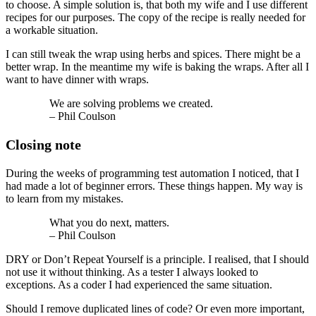
to choose. A simple solution is, that both my wife and I use different
recipes for our purposes. The copy of the recipe is really needed for
a workable situation.
I can still tweak the wrap using herbs and spices. There might be a
better wrap. In the meantime my wife is baking the wraps. After all I
want to have dinner with wraps.
We are solving problems we created.
– Phil Coulson
Closing note
During the weeks of programming test automation I noticed, that I
had made a lot of beginner errors. These things happen. My way is
to learn from my mistakes.
What you do next, matters.
– Phil Coulson
DRY or Don’t Repeat Yourself is a principle. I realised, that I should
not use it without thinking. As a tester I always looked to
exceptions. As a coder I had experienced the same situation.
Should I remove duplicated lines of code? Or even more important,