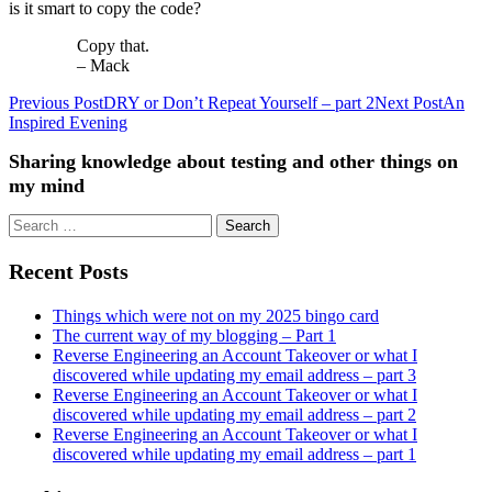
is it smart to copy the code?
Copy that.
– Mack
Previous Post
DRY or Don’t Repeat Yourself – part 2
Next Post
An
Post
Inspired Evening
navigation
Sharing knowledge about testing and other things on
my mind
Search
for:
Recent Posts
Things which were not on my 2025 bingo card
The current way of my blogging – Part 1
Reverse Engineering an Account Takeover or what I
discovered while updating my email address – part 3
Reverse Engineering an Account Takeover or what I
discovered while updating my email address – part 2
Reverse Engineering an Account Takeover or what I
discovered while updating my email address – part 1