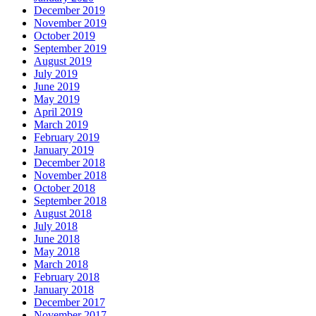
December 2019
November 2019
October 2019
September 2019
August 2019
July 2019
June 2019
May 2019
April 2019
March 2019
February 2019
January 2019
December 2018
November 2018
October 2018
September 2018
August 2018
July 2018
June 2018
May 2018
March 2018
February 2018
January 2018
December 2017
November 2017