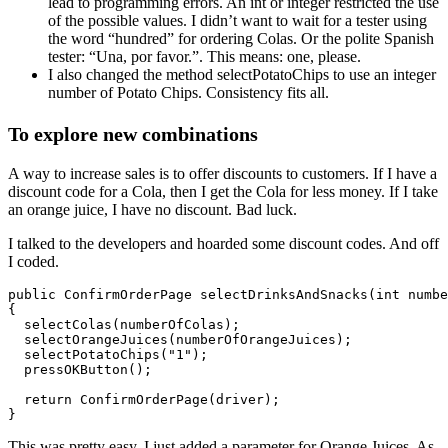
lead to programming errors. An int or integer restricted the use
of the possible values. I didn’t want to wait for a tester using
the word “hundred” for ordering Colas. Or the polite Spanish
tester:
“Una, por favor.”
. This means: one, please.
I also changed the method selectPotatoChips to use an integer
number of Potato Chips. Consistency fits all.
To explore new combinations
A way to increase sales is to offer discounts to customers. If I have a
discount code for a Cola, then I get the Cola for less money. If I take
an orange juice, I have no discount. Bad luck.
I talked to the developers and hoarded some discount codes. And off
I coded.
public ConfirmOrderPage selectDrinksAndSnacks(int numbe
{ 

  selectColas(numberOfColas);

  selectOrangeJuices(numberOfOrangeJuices);

  selectPotatoChips("1");

  pressOKButton();

  return ConfirmOrderPage(driver);

}
This was pretty easy. I just added a parameter for Orange Juices. As