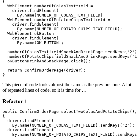
{ 

  WebElement numberOfColasTextfield = 

    driver.findElement(

      By.name(NUMBER_OF_COLAS_TEXT_FIELD);

  WebElement numberOfPotatoeChipsTextfield = 

    driver.findElement(

      By.name(NUMBER_OF_POTATO_CHIPS_TEXT_FIELD);

  WebElement okButton = 

    driver.findElement(

      By.name(OK_BUTTON);

  numberOfColasTextfieldSnackAndDrinkPage.sendKeys("2")
  numberOfPotatoChipsfieldSnackAndDrinkPage.sendKeys("1
  oKButtonDrinkAndSnackPage.click();

  return ConfirmOrderPage(driver);

}
This piece of code looks almost the same as the previous one. A lot
of repeated lines of code, so it is time for …
Refactor 1
public ConfirmOrderPage selectTwoColasAndPotatoChips();

{ 

  driver.findElement(

    By.name(NUMBER_OF_COLAS_TEXT_FIELD).sendKeys("2");

  driver.findElement(

    By.name(NUMBER_OF_POTATO_CHIPS_TEXT_FIELD).sendKeys