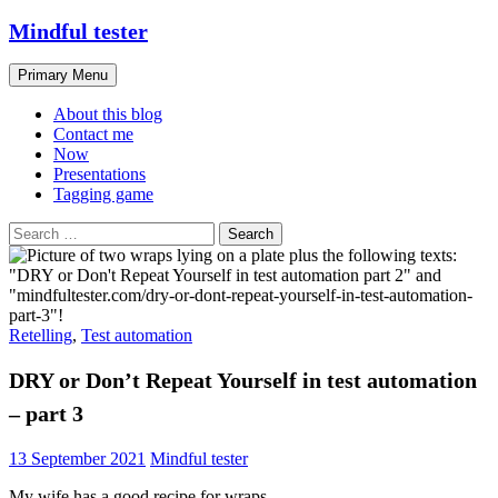
Skip
Mindful tester
to
content
Search
Primary Menu
About this blog
Contact me
Now
Presentations
Tagging game
Search
for:
Retelling
,
Test automation
DRY or Don’t Repeat Yourself in test automation
– part 3
13 September 2021
Mindful tester
My wife has a good recipe for wraps.