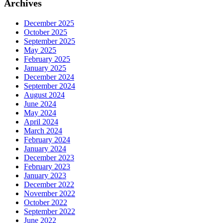
Archives
December 2025
October 2025
September 2025
May 2025
February 2025
January 2025
December 2024
September 2024
August 2024
June 2024
May 2024
April 2024
March 2024
February 2024
January 2024
December 2023
February 2023
January 2023
December 2022
November 2022
October 2022
September 2022
June 2022