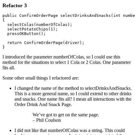
Refactor 3
public ConfirmOrderPage selectDrinksAndSnacks(int numbe
{ 

  selectColas(numberOfColas);

  selectPotatoChips(1);

  pressOKButton();

  return ConfirmOrderPage(driver);

}
I introduced the parameter numberOfColas, so I could use this
method for the situations to select 1 Cola or 2 Colas. One parameter
fits all.
Some other small things I refactored are:
I changed the name of the method to selectDrinksAndSnacks.
This is a more general name, so I could extend to other drinks
and snacks. One name fits all? I mean all interactions with the
Order Drink And Snack Page.
We’ve got to get on the same page.
– Phil Coulson
I did not like that numberOfColas was a string. This could