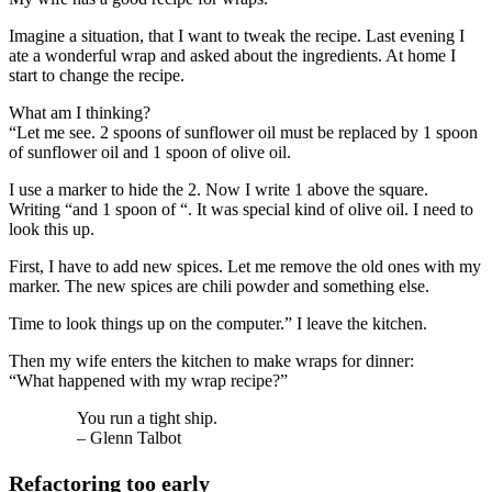
Imagine a situation, that I want to tweak the recipe. Last evening I
ate a wonderful wrap and asked about the ingredients. At home I
start to change the recipe.
What am I thinking?
“Let me see. 2 spoons of sunflower oil must be replaced by 1 spoon
of sunflower oil and 1 spoon of olive oil.
I use a marker to hide the 2. Now I write 1 above the square.
Writing “and 1 spoon of “. It was special kind of olive oil. I need to
look this up.
First, I have to add new spices. Let me remove the old ones with my
marker. The new spices are chili powder and something else.
Time to look things up on the computer.” I leave the kitchen.
Then my wife enters the kitchen to make wraps for dinner:
“What happened with my wrap recipe?”
You run a tight ship.
– Glenn Talbot
Refactoring too early