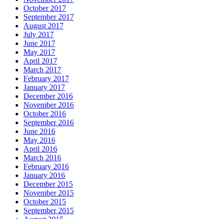
October 2017
September 2017
August 2017
July 2017
June 2017
May 2017
April 2017
March 2017
February 2017
January 2017
December 2016
November 2016
October 2016
September 2016
June 2016
May 2016
April 2016
March 2016
February 2016
January 2016
December 2015
November 2015
October 2015
September 2015