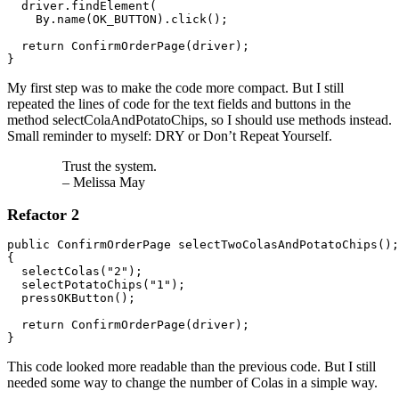
  driver.findElement(

    By.name(OK_BUTTON).click();

  return ConfirmOrderPage(driver);

}
My first step was to make the code more compact. But I still
repeated the lines of code for the text fields and buttons in the
method selectColaAndPotatoChips, so I should use methods instead.
Small reminder to myself: DRY or Don’t Repeat Yourself.
Trust the system.
– Melissa May
Refactor 2
public ConfirmOrderPage selectTwoColasAndPotatoChips();

{ 

  selectColas("2");

  selectPotatoChips("1");

  pressOKButton();

  return ConfirmOrderPage(driver);

}
This code looked more readable than the previous code. But I still
needed some way to change the number of Colas in a simple way.