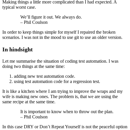
Making things a little more complicated than I had expected. A
typical worst case.
We’ll figure it out. We always do.
– Phil Coulson
In order to keep things simple for myself I repaired the broken
scenarios. I was not in the mood to use git to use an older version.
In hindsight
Let me summarise the situation of coding test automation. I was
doing two things at the same time:
adding new test automation code.
using test automation code for a regression test.
It is like a kitchen where I am trying to improve the wraps and my
wife is making new ones. The problem is, that we are using the
same recipe at the same time.
It is important to know when to throw out the plan.
– Phil Coulson
In this case DRY or Don’t Repeat Yourself is not the peaceful option