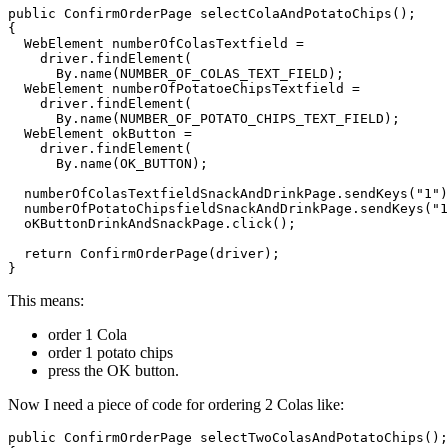
public ConfirmOrderPage selectColaAndPotatoChips();

{ 

  WebElement numberOfColasTextfield = 

    driver.findElement(

      By.name(NUMBER_OF_COLAS_TEXT_FIELD);

  WebElement numberOfPotatoeChipsTextfield = 

    driver.findElement(

      By.name(NUMBER_OF_POTATO_CHIPS_TEXT_FIELD);

  WebElement okButton = 

    driver.findElement(

      By.name(OK_BUTTON);

  numberOfColasTextfieldSnackAndDrinkPage.sendKeys("1")
  numberOfPotatoChipsfieldSnackAndDrinkPage.sendKeys("1
  oKButtonDrinkAndSnackPage.click();

  return ConfirmOrderPage(driver);

}
This means:
order 1 Cola
order 1 potato chips
press the OK button.
Now I need a piece of code for ordering 2 Colas like:
public ConfirmOrderPage selectTwoColasAndPotatoChips();
