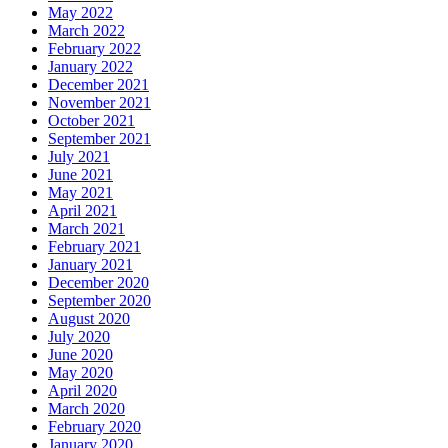
May 2022
March 2022
February 2022
January 2022
December 2021
November 2021
October 2021
September 2021
July 2021
June 2021
May 2021
April 2021
March 2021
February 2021
January 2021
December 2020
September 2020
August 2020
July 2020
June 2020
May 2020
April 2020
March 2020
February 2020
January 2020