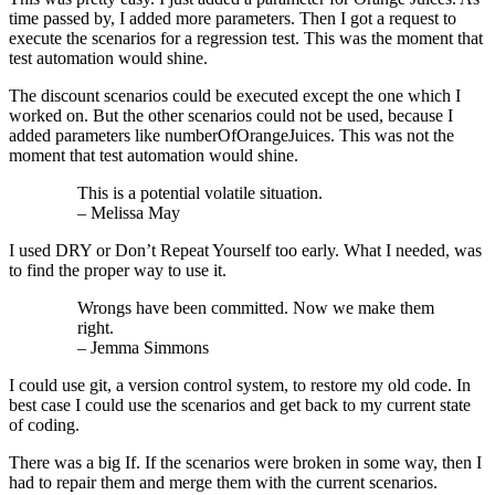
time passed by, I added more parameters. Then I got a request to
execute the scenarios for a regression test. This was the moment that
test automation would shine.
The discount scenarios could be executed except the one which I
worked on. But the other scenarios could not be used, because I
added parameters like numberOfOrangeJuices. This was not the
moment that test automation would shine.
This is a potential volatile situation.
– Melissa May
I used DRY or Don’t Repeat Yourself too early. What I needed, was
to find the proper way to use it.
Wrongs have been committed. Now we make them
right.
– Jemma Simmons
I could use git, a version control system, to restore my old code. In
best case I could use the scenarios and get back to my current state
of coding.
There was a big If. If the scenarios were broken in some way, then I
had to repair them and merge them with the current scenarios.