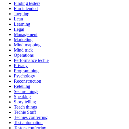
Finding testers
Fun intended
Juggling
Lean
Learning
Legal
Management
Marketing
Mind mapping
Mind trick
Operations
Performance techie
Privacy
Programming
Psychology
Reconstruction
Retelling
Secure things
Speaking
Story telling
Teach things
Techie Stuff
Techies conferring
Test automation
Testers conferring