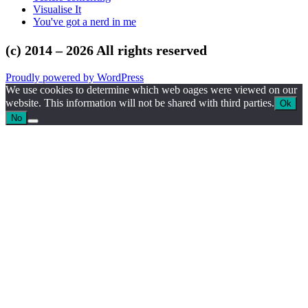
Visualise It
You've got a nerd in me
(c) 2014 – 2026 All rights reserved
Proudly powered by WordPress
We use cookies to determine which web oages were viewed on our
website. This information will not be shared with third parties.
Ok
No