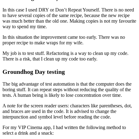
In this case I used DRY or Don’t Repeat Yourself. There is no need
to have several copies of the same recipe, because the new recipe
was much better than the old one. Making copies is not my favourite
way to spend my time.
In this situation the improvement came too early. There was no
proper recipe to make wraps for my wife.
My job is to test stuff. Refactoring is a way to clean up my code.
There is a risk, that I clean up my code too early.
Groundhog Day testing
The big advantage of test automation is that the computer does the
boring stuff. It can repeat steps without reducing the quality of the
tests. A human being is likely to lose concentration over time.
A note for the screen reader users: characters like parentheses, dot,
and braces are used in the code. It is advised to change the
interpunction and symbol level before reading the code.
For my VIP Cinema app, I had written the following method to
select a drink and a snack: