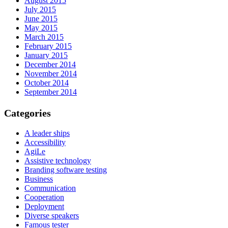
August 2015
July 2015
June 2015
May 2015
March 2015
February 2015
January 2015
December 2014
November 2014
October 2014
September 2014
Categories
A leader ships
Accessibility
AgiLe
Assistive technology
Branding software testing
Business
Communication
Cooperation
Deployment
Diverse speakers
Famous tester