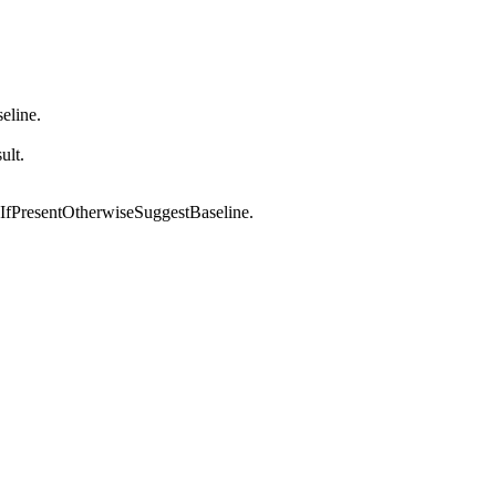
seline.
ult.
IfPresentOtherwiseSuggestBaseline.