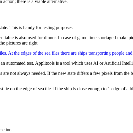
action; there is a viable alternative.
tate. This is handy for testing purposes.
hen table is also used for dinner. In case of game time shortage I make 
he pictures are right.
n automated test. Applitools is a tool which uses AI or Artificial Intell
s are not always needed. If the new state differs a few pixels from the ba
lie on the edge of sea tile. If the ship is close enough to 1 edge of a bl
seline.