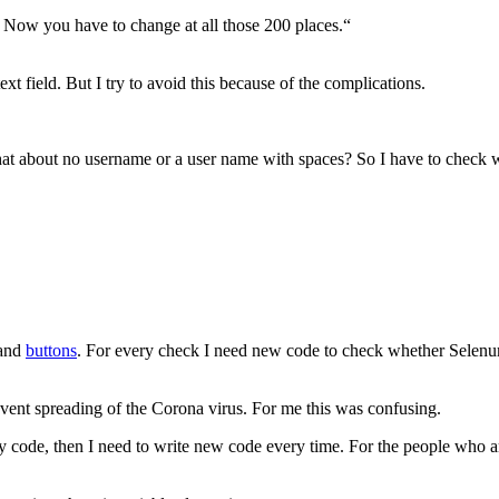
n. Now you have to change at all those 200 places.“
text field. But I try to avoid this because of the complications.
 What about no username or a user name with spaces? So I have to chec
 and
buttons
. For every check I need new code to check whether Selenum
revent spreading of the Corona virus. For me this was confusing.
y code, then I need to write new code every time. For the people who are