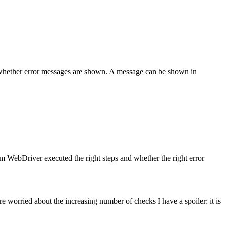
k whether error messages are shown. A message can be shown in
 WebDriver executed the right steps and whether the right error
 worried about the increasing number of checks I have a spoiler: it is