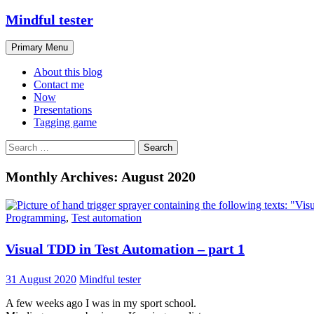
Skip
Mindful tester
to
content
Search
Primary Menu
About this blog
Contact me
Now
Presentations
Tagging game
Search
for:
Monthly Archives: August 2020
Programming
,
Test automation
Visual TDD in Test Automation – part 1
31 August 2020
Mindful tester
A few weeks ago I was in my sport school.