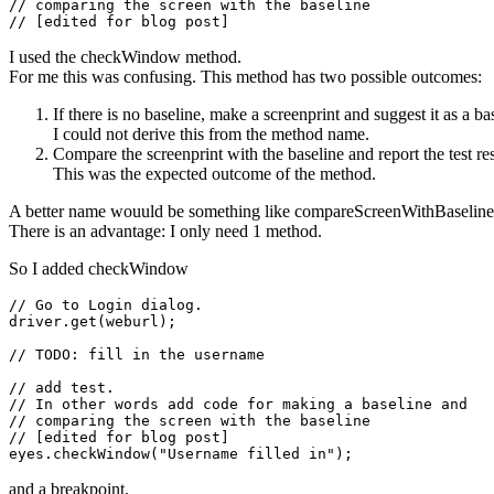
// comparing the screen with the baseline
I used the checkWindow method.
For me this was confusing. This method has two possible outcomes:
If there is no baseline, make a screenprint and suggest it as a ba
I could not derive this from the method name.
Compare the screenprint with the baseline and report the test res
This was the expected outcome of the method.
A better name wouuld be something like compareScreenWithBaseline
There is an advantage: I only need 1 method.
So I added checkWindow
// Go to Login dialog.

driver.get(weburl);

// TODO: fill in the username

// add test.

// In other words add code for making a baseline and

// comparing the screen with the baseline
// [edited for blog post]

and a breakpoint.