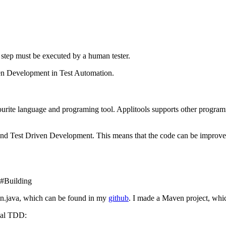
 step must be executed by a human tester.
iven Development in Test Automation.
favourite language and programing tool. Applitools supports other prog
 and Test Driven Development. This means that the code can be improved 
l#Building
gin.java, which can be found in my
github
. I made a Maven project, whi
ual TDD: