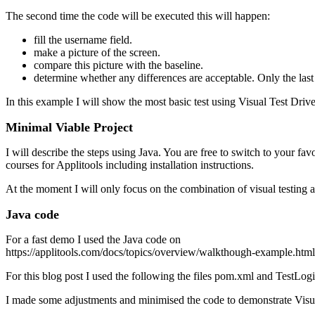
The second time the code will be executed this will happen:
fill the username field.
make a picture of the screen.
compare this picture with the baseline.
determine whether any differences are acceptable. Only the last
In this example I will show the most basic test using Visual Test Dr
Minimal Viable Project
I will describe the steps using Java. You are free to switch to your 
courses for Applitools including installation instructions.
At the moment I will only focus on the combination of visual testing
Java code
For a fast demo I used the Java code on
https://applitools.com/docs/topics/overview/walkthough-example.htm
For this blog post I used the following the files pom.xml and TestLo
I made some adjustments and minimised the code to demonstrate Vis