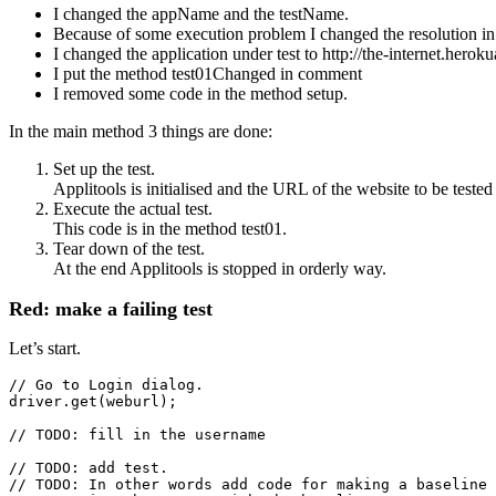
I changed the appName and the testName.
Because of some execution problem I changed the resolution i
I changed the application under test to http://the-internet.herok
I put the method test01Changed in comment
I removed some code in the method setup.
In the main method 3 things are done:
Set up the test.
Applitools is initialised and the URL of the website to be tested 
Execute the actual test.
This code is in the method test01.
Tear down of the test.
At the end Applitools is stopped in orderly way.
Red: make a failing test
Let’s start.
// Go to Login dialog.

driver.get(weburl);

// TODO: fill in the username
// TODO: add test.

// TODO: In other words add code for making a baseline 