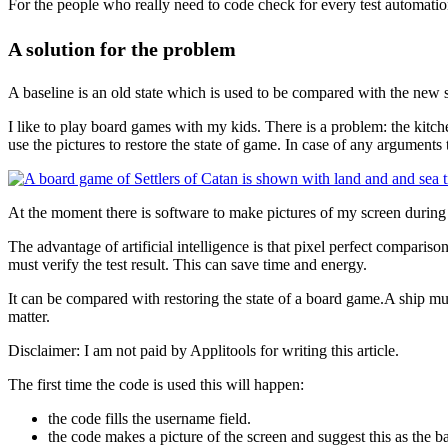
For the people who really need to code check for every test automation 
A solution for the problem
A baseline is an old state which is used to be compared with the new s
I like to play board games with my kids. There is a problem: the kitc
use the pictures to restore the state of game. In case of any arguments t
At the moment there is software to make pictures of my screen during a
The advantage of artificial intelligence is that pixel perfect comparison
must verify the test result. This can save time and energy.
It can be compared with restoring the state of a board game.A ship must 
matter.
Disclaimer: I am not paid by Applitools for writing this article.
The first time the code is used this will happen:
the code fills the username field.
the code makes a picture of the screen and suggest this as the ba