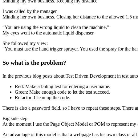
Minding my own business. Keeping my distance.
I was called by the manager.
Minding her own business. Closing her distance to the allowed 1.5 me
“You are using the wrong liquid to clean the machine.”
My eyes went to the automatic liquid dispenser.
She followed my view:
“You must use the hand trigger sprayer. You used the spray for the ha
So what is the problem?
In the previous blog posts about Test Driven Development in test aut
Red: Make a failing test for entering a user name.
Green: Make enough code to let the test succeed.
Refactor: Clean up the code.
There is also a password field, so I have to repeat these steps. There a
Big side step.
At the moment I use the Page Object Model or POM to represent my appl
An advantage of this model is that a webpage has his own class or all 