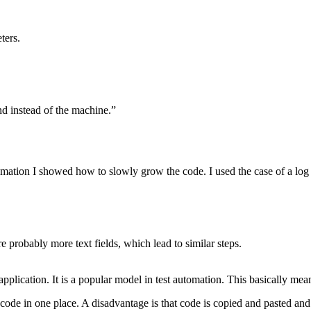
ters.
nd instead of the machine.”
omation I showed how to slowly grow the code. I used the case of a lo
re probably more text fields, which lead to similar steps.
ication. It is a popular model in test automation. This basically mean
code in one place. A disadvantage is that code is copied and pasted and 