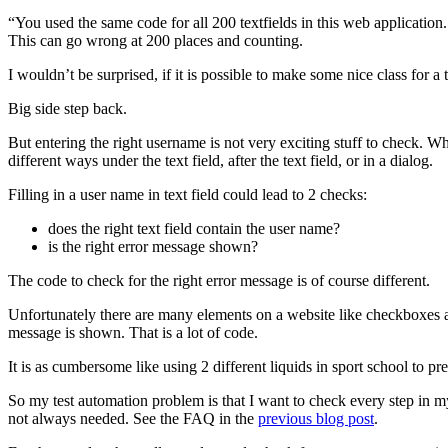
“You used the same code for all 200 textfields in this web applicatio
This can go wrong at 200 places and counting.
I wouldn’t be surprised, if it is possible to make some nice class for a 
Big side step back.
But entering the right username is not very exciting stuff to check.
different ways under the text field, after the text field, or in a dialog.
Filling in a user name in text field could lead to 2 checks:
does the right text field contain the user name?
is the right error message shown?
The code to check for the right error message is of course different.
Unfortunately there are many elements on a website like checkboxes
message is shown. That is a lot of code.
It is as cumbersome like using 2 different liquids in sport school to p
So my test automation problem is that I want to check every step in m
not always needed. See the FAQ in the
previous blog post
.