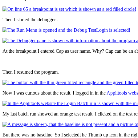
Then I started the debugger .
At the breakpoint I entered Cap as user name. Why? Cap can be an a
Then I resumed the program.
Now I was curious about the result. I logged in in the
Applitools webs
My last batch run showed an orange test result. I clicked on the test res
But there was no baseline. So I selectedt he Thumb up icon in the righ