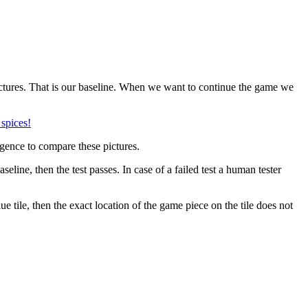
pictures. That is our baseline. When we want to continue the game we
igence to compare these pictures.
seline, then the test passes. In case of a failed test a human tester
ue tile, then the exact location of the game piece on the tile does not