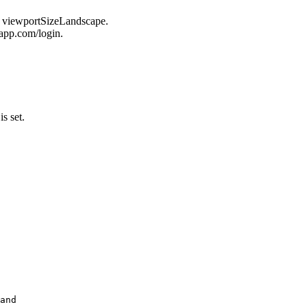
n viewportSizeLandscape.
uapp.com/login.
is set.
and