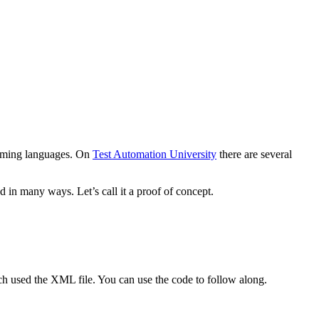
ramming languages. On
Test Automation University
there are several
in many ways. Let’s call it a proof of concept.
ch used the XML file. You can use the code to follow along.