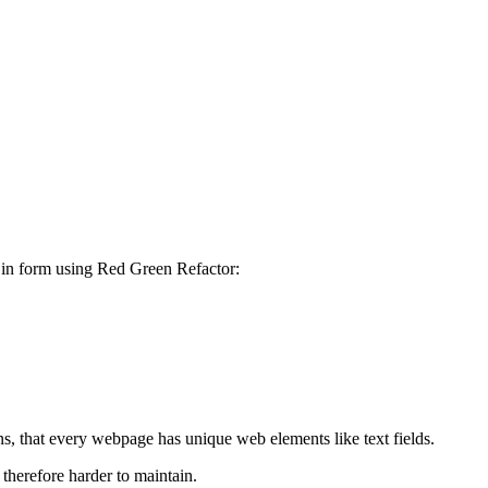
g in form using Red Green Refactor:
s, that every webpage has unique web elements like text fields.
therefore harder to maintain.