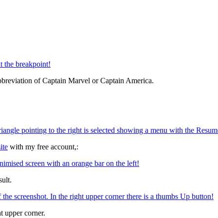
bbreviation of Captain Marvel or Captain America.
ite
with my free account,:
ult.
t upper corner.